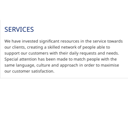
SERVICES
We have invested significant resources in the service towards
our clients, creating a skilled network of people able to
support our customers with their daily requests and needs.
Special attention has been made to match people with the
same language, culture and approach in order to maximise
our customer satisfaction.