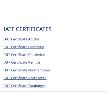
IATF CERTIFICATES
IATF Certificate Aniche
IATF Certificate Barcelona
IATF Certificate Chuderice
IATF Certificate Kenitra
IATF Certificate Northampton
IATF Certificate Roccasecca
IATF Certificate Tatabánya