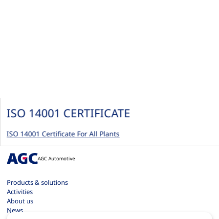
ISO 14001 CERTIFICATE
ISO 14001 Certificate For All Plants
AGC Automotive
Products & solutions
Activities
About us
News