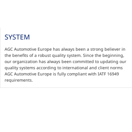
SYSTEM
AGC Automotive Europe has always been a strong believer in
the benefits of a robust quality system. Since the beginning,
our organization has always been committed to updating our
quality systems according to international and client norms
AGC Automotive Europe is fully compliant with IATF 16949
requirements.