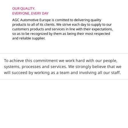
OUR QUALITY.
EVERYONE, EVERY DAY
AGC Automotive Europe is comitted to delivering quality
products to all of its clients. We strive each day to supply to our
customers products and services in line with their expectations,
so as to be recognized by them as being their most respected
and reliable supplier.
To achieve this commitment we work hard with our people,
systems, processes and services. We strongly believe that we
will succeed by working as a team and involving all our staff.