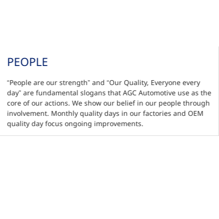
PEOPLE
“People are our strength” and “Our Quality, Everyone every
day” are fundamental slogans that AGC Automotive use as the
core of our actions. We show our belief in our people through
involvement. Monthly quality days in our factories and OEM
quality day focus ongoing improvements.