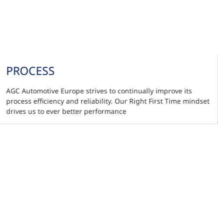
PROCESS
AGC Automotive Europe strives to continually improve its
process efficiency and reliability. Our Right First Time mindset
drives us to ever better performance