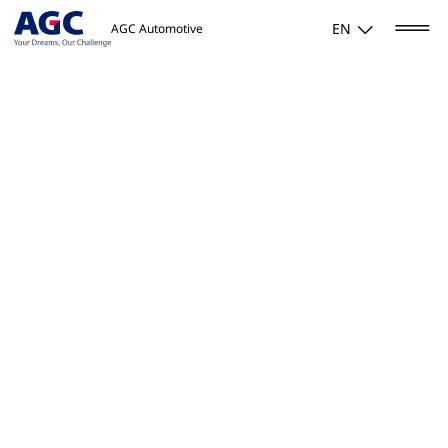
EN
AGC Automotive
Home
/
Our quality. Everyone, every day