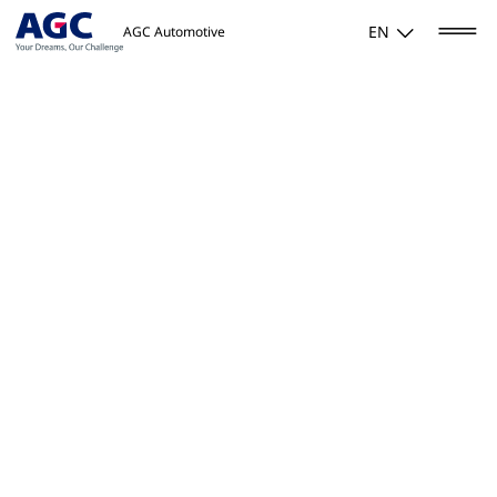
EN
AGC Automotive
Home
/
Activities
/
Mobility
/
Antennas