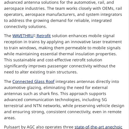
advanced antenna solutions for the automotive, rail, and
aerospace industries. The team works closely with OEMs, rail
operators, aerospace manufacturers, and system integrators
to address the growing demand for reliable, integrated
connectivity solutions.
The
WAVETHRU
Retrofit
solution enhances mobile signal
™
reception in trains by applying an innovative laser treatment
to train windows, making them permeable to mobile signals
while maintaining essential thermal insulation properties.
This sustainable and cost-effective retrofit solution
significantly improves passenger connectivity without the
need to alter existing train structures.
The
Connected Glass Roof
integrates antennas directly into
automotive glazing, eliminating the need for external
antennas such as shark fins. This approach supports
advanced communication technologies, including 5G
terrestrial and NTN networks, while preserving vehicle design
and ensuring strong, consistent connectivity, even in remote
areas.
Pulsaart by AGC also operates three
state-of-the-art anechoic