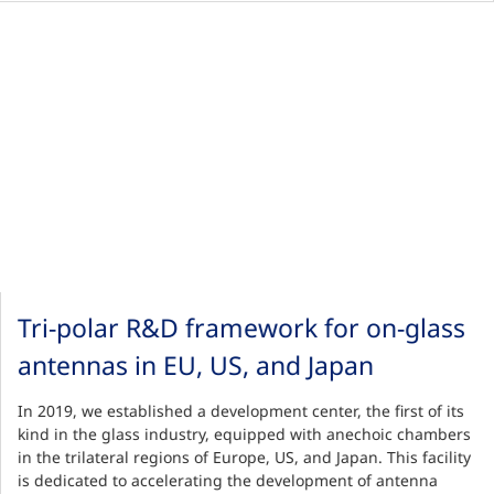
Tri-polar R&D framework for on-glass
antennas in EU, US, and Japan
In 2019, we established a development center, the first of its
kind in the glass industry, equipped with anechoic chambers
in the trilateral regions of Europe, US, and Japan. This facility
is dedicated to accelerating the development of antenna