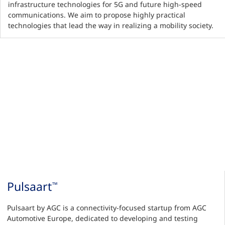
infrastructure technologies for 5G and future high-speed
communications. We aim to propose highly practical
technologies that lead the way in realizing a mobility society.
Pulsaart
™
Pulsaart by AGC is a connectivity-focused startup from AGC
Automotive Europe, dedicated to developing and testing