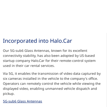
Incorporated into Halo.Car
Our 5G-sub6 Glass Antennas, known for its excellent
connectivity stability, has also been adopted by US-based
startup company Halo.Car for their remote-control system
used in their car rental services.
Via 5G, it enables the transmission of video data captured by
six cameras installed in the vehicle to the company's office.
Operators can remotely control the vehicle while viewing the
displayed video, enabling unmanned vehicle dispatch and
pickup.
5G-sub6 Glass Antennas