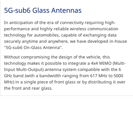
5G-sub6 Glass Antennas
In anticipation of the era of connectivity requiring high-
performance and highly reliable wireless communication
technology for automobiles, capable of exchanging data
securely anytime and anywhere, we have developed in-house
"5G-sub6 On-Glass Antenna".
Without compromising the design of the vehicle, this
technology makes it possible to integrate a 4x4 MIMO (Multi-
Input Multi-Output) antenna system compatible with the 6
GHz band (with a bandwidth ranging from 617 MHz to 5000
MHz) in a single piece of front glass or by distributing it over
the front and rear glass.