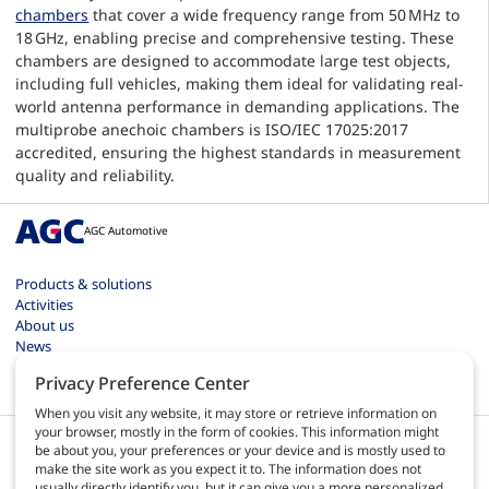
chambers
that cover a wide frequency range from 50 MHz to
18 GHz, enabling precise and comprehensive testing. These
chambers are designed to accommodate large test objects,
including full vehicles, making them ideal for validating real-
world antenna performance in demanding applications. The
multiprobe anechoic chambers is ISO/IEC 17025:2017
accredited, ensuring the highest standards in measurement
quality and reliability.
AGC Automotive
Products & solutions
Activities
About us
News
Contact
Privacy Preference Center
Careers
When you visit any website, it may store or retrieve information on
your browser, mostly in the form of cookies. This information might
be about you, your preferences or your device and is mostly used to
make the site work as you expect it to. The information does not
usually directly identify you, but it can give you a more personalized