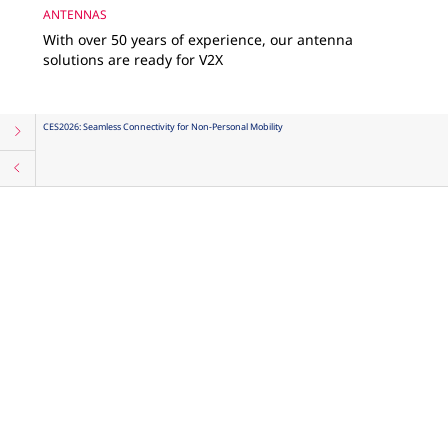
ANTENNAS
With over 50 years of experience, our antenna
solutions are ready for V2X
CES2026: Seamless Connectivity for Non-Personal Mobility