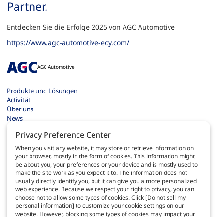
Partner.
Entdecken Sie die Erfolge 2025 von AGC Automotive
https://www.agc-automotive-eoy.com/
AGC Automotive
Produkte und Lösungen
Activität
Über uns
News
Kontakt
Privacy Preference Center
Karriere
When you visit any website, it may store or retrieve information on
your browser, mostly in the form of cookies. This information might
be about you, your preferences or your device and is mostly used to
make the site work as you expect it to. The information does not
usually directly identify you, but it can give you a more personalized
web experience. Because we respect your right to privacy, you can
DE
choose not to allow some types of cookies. Click [Do not sell my
personal information] to customize your cookie settings on our
website. However, blocking some types of cookies may impact your