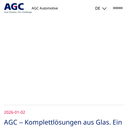
DE
AGC Automotive
2026-01-02
AGC – Komplettlösungen aus Glas. Ein