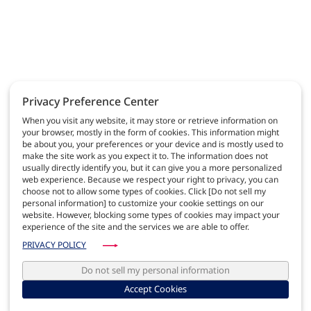
Privacy Preference Center
When you visit any website, it may store or retrieve information on
your browser, mostly in the form of cookies. This information might
be about you, your preferences or your device and is mostly used to
make the site work as you expect it to. The information does not
usually directly identify you, but it can give you a more personalized
web experience. Because we respect your right to privacy, you can
choose not to allow some types of cookies. Click [Do not sell my
personal information] to customize your cookie settings on our
website. However, blocking some types of cookies may impact your
experience of the site and the services we are able to offer.
PRIVACY POLICY
Do not sell my personal information
Accept Cookies