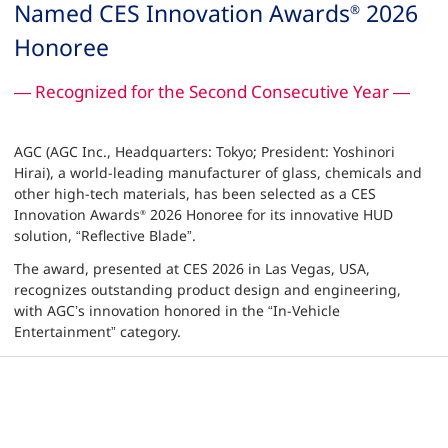
Named CES Innovation Awards
2026
®
Honoree
— Recognized for the Second Consecutive Year —
AGC (AGC Inc., Headquarters: Tokyo; President: Yoshinori
Hirai), a world-leading manufacturer of glass, chemicals and
other high-tech materials, has been selected as a CES
Innovation Awards
2026 Honoree for its innovative HUD
®
solution, “Reflective Blade”.
The award, presented at CES 2026 in Las Vegas, USA,
recognizes outstanding product design and engineering,
with AGC’s innovation honored in the “In-Vehicle
Entertainment” category.