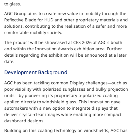
to glass.
AGC Group aims to create new value in mobility through the
Reflective Blade for HUD and other proprietary materials and
solutions, contributing to the realization of a safer and more
comfortable mobility society.
The product will be showcased at CES 2026 at AGC’s booth
and within the Innovation Awards exhibition area. Further
details regarding the exhibition will be announced at a later
date.
Development Background
AGC has been tackling common Display challenges—such as
poor visibility with polarized sunglasses and bulky projection
units—by pioneering its proprietary p-polarized coating
applied directly to windshield glass. This innovation gave
automakers with a new option to integrate displays that
deliver crystal-clear images while enabling more compact
dashboard designs.
Building on this coating technology on windshields, AGC has