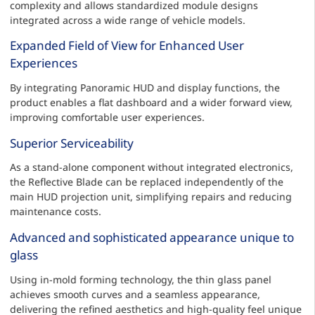
complexity and allows standardized module designs
integrated across a wide range of vehicle models.
Expanded Field of View for Enhanced User
Experiences
By integrating Panoramic HUD and display functions, the
product enables a flat dashboard and a wider forward view,
improving comfortable user experiences.
Superior Serviceability
As a stand-alone component without integrated electronics,
the Reflective Blade can be replaced independently of the
main HUD projection unit, simplifying repairs and reducing
maintenance costs.
Advanced and sophisticated appearance unique to
glass
Using in-mold forming technology, the thin glass panel
achieves smooth curves and a seamless appearance,
delivering the refined aesthetics and high-quality feel unique