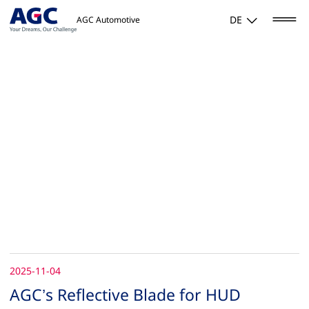
DE
AGC Automotive
2025-11-04
AGC’s Reflective Blade for HUD