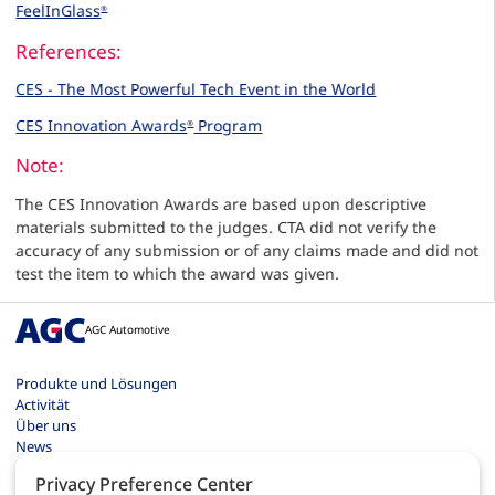
FeelInGlass
®
References:
CES - The Most Powerful Tech Event in the World
CES Innovation Awards
Program
®
Note:
The CES Innovation Awards are based upon descriptive
materials submitted to the judges. CTA did not verify the
accuracy of any submission or of any claims made and did not
test the item to which the award was given.
AGC Automotive
Produkte und Lösungen
Activität
Über uns
News
Kontakt
Privacy Preference Center
Karriere