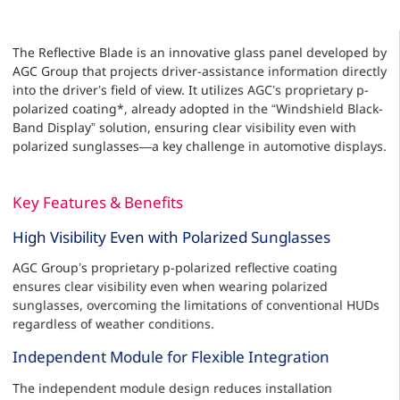
The Reflective Blade is an innovative glass panel developed by
AGC Group that projects driver-assistance information directly
into the driver’s field of view. It utilizes AGC’s proprietary p-
polarized coating*, already adopted in the “Windshield Black-
Band Display” solution, ensuring clear visibility even with
polarized sunglasses—a key challenge in automotive displays.
Key Features & Benefits
High Visibility Even with Polarized Sunglasses
AGC Group’s proprietary p-polarized reflective coating
ensures clear visibility even when wearing polarized
sunglasses, overcoming the limitations of conventional HUDs
regardless of weather conditions.
Independent Module for Flexible Integration
The independent module design reduces installation