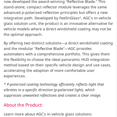
now developed the award-winning “Reflective Blade.” This
stand-alone, compact reflector module leverages the same
advanced p-polarized reflection principles but offers a new
integration path. Developed by FeelInGlass
, AGC’s in-vehicle
®
glass solution unit, the product is an innovative alternative for
vehicle models where a direct windshield coating may not be
the optimal approach.
By offering two distinct solutions—a direct windshield coating
and the modular “Reflective Blade”—AGC provides
automakers with a comprehensive portfolio. This gives them
the flexibility to choose the ideal panoramic HUD integration
method based on their specific vehicle design and use cases,
accelerating the adoption of more comfortable user
experiences.
* P-polarized coating technology efficiently reflects light that
vibrates in a specific direction (p-polarized light), which
suppresses unwanted reflections and creates a clear image.
About the Product:
Learn more about AGC’s in-vehicle glass solutions: