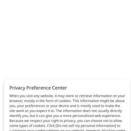
Privacy Preference Center
When you visit any website, it may store or retrieve information on your
browser, mostly in the form of cookies. This information might be about
you, your preferences or your device and is mostly used to make the
site work as you expect it to. The information does not usually directly
identify you, but it can give you a more personalized web experience.
Because we respect your right to privacy, you can choose not to allow
some types of cookies. Click [Do not sell my personal information] to
customize your cookie settings on our website. However, blocking some