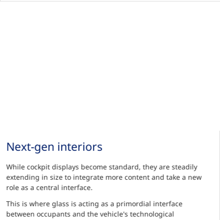
Next-gen interiors
While cockpit displays become standard, they are steadily
extending in size to integrate more content and take a new
role as a central interface.
This is where glass is acting as a primordial interface
between occupants and the vehicle's technological