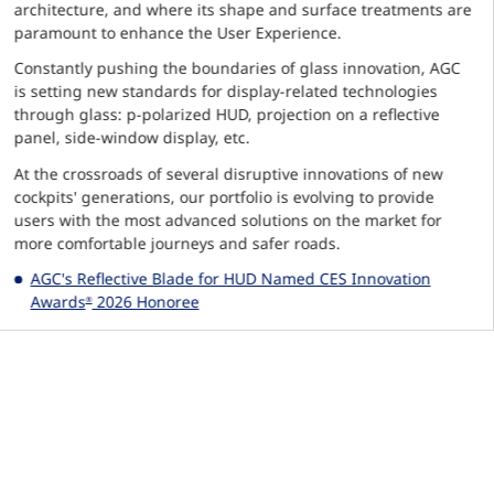
architecture, and where its shape and surface treatments are
paramount to enhance the User Experience.
Constantly pushing the boundaries of glass innovation, AGC
is setting new standards for display-related technologies
through glass: p-polarized HUD, projection on a reflective
panel, side-window display, etc.
At the crossroads of several disruptive innovations of new
cockpits' generations, our portfolio is evolving to provide
users with the most advanced solutions on the market for
more comfortable journeys and safer roads.
AGC's Reflective Blade for HUD Named CES Innovation
Awards
2026 Honoree
®