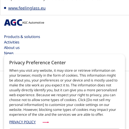
www.feelinglass.eu
AGC Automotive
Products & solutions
Activities
About us
News
Contact
Privacy Preference Center
Careers
When you visit any website, it may store or retrieve information on
your browser, mostly in the form of cookies. This information might
be about you, your preferences or your device and is mostly used to
make the site work as you expect it to. The information does not
usually directly identify you, but it can give you a more personalized
web experience. Because we respect your right to privacy, you can
EN
choose not to allow some types of cookies. Click [Do not sell my
personal information] to customize your cookie settings on our
website. However, blocking some types of cookies may impact your
Terms of use
experience of the site and the services we are able to offer.
Privacy policy
Site map
PRIVACY POLICY
AGC Automotive Europe quality