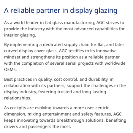
A reliable partner in display glazing
As a world leader in flat glass manufacturing, AGC strives to
provide the industry with the most advanced capabilities for
interior glazing.
By implementing a dedicated supply chain for flat, and later
curved display cover glass, AGC testifies to its innovative
mindset and strengthens its position as a reliable partner
with the completion of several serial projects with worldwide
OEMs.
Best practices in quality, cost control, and durability, in
collaboration with its partners, support the challenges in the
display industry, fostering trusted and long-lasting
relationships.
As cockpits are evolving towards a more user-centric
dimension, mixing entertainment and safety features, AGC
keeps innovating towards breakthrough solutions, benefiting
drivers and passengers the most.