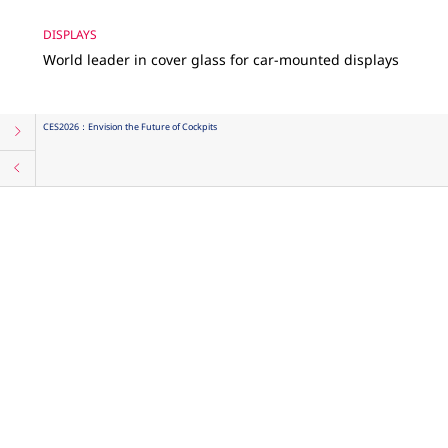
DISPLAYS
World leader in cover glass for car-mounted displays
CES2026：Envision the Future of Cockpits