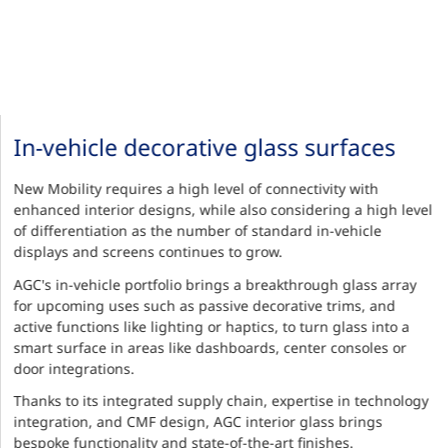
In-vehicle decorative glass surfaces
New Mobility requires a high level of connectivity with
enhanced interior designs, while also considering a high level
of differentiation as the number of standard in-vehicle
displays and screens continues to grow.
AGC's in-vehicle portfolio brings a breakthrough glass array
for upcoming uses such as passive decorative trims, and
active functions like lighting or haptics, to turn glass into a
smart surface in areas like dashboards, center consoles or
door integrations.
Thanks to its integrated supply chain, expertise in technology
integration, and CMF design, AGC interior glass brings
bespoke functionality and state-of-the-art finishes.