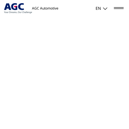
EN
AGC Automotive
Home
/
Activities
/
Mobility
/
Displays