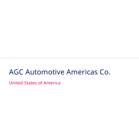
AGC Automotive Americas Co.
United States of America