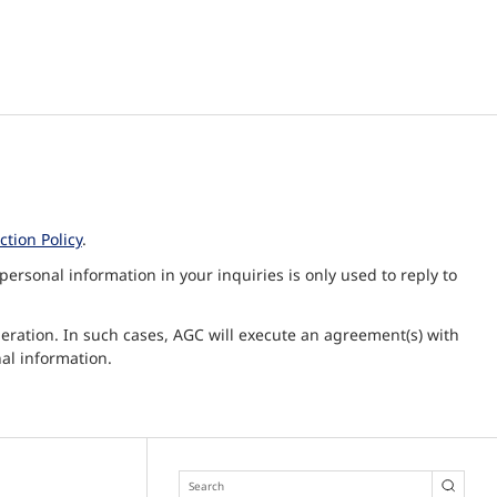
tion Policy
.
ersonal information in your inquiries is only used to reply to
peration. In such cases, AGC will execute an agreement(s) with
al information.