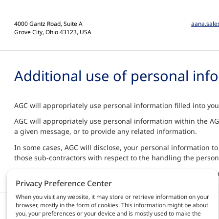
4000 Gantz Road, Suite A
aana.sal
Grove City, Ohio 43123, USA
Additional use of personal inf
AGC will appropriately use personal information filled into yo
AGC will appropriately use personal information within the AGC
a given message, or to provide any related information.
In some cases, AGC will disclose, your personal information to
those sub-contractors with respect to the handling the person
By contacting us, you agree to the terms "Additional Use of Pe
Privacy Preference Center
When you visit any website, it may store or retrieve information on your
browser, mostly in the form of cookies. This information might be about
Products & solutions
AGC Automotive
you, your preferences or your device and is mostly used to make the