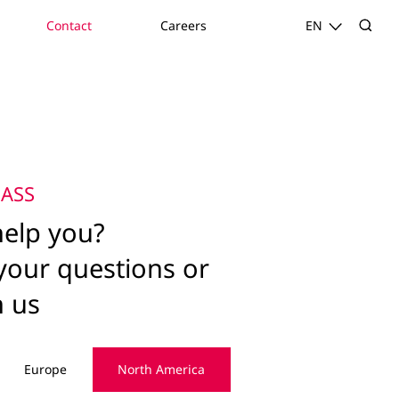
Contact
Careers
EN
ASS
elp you?
your questions or
h us
Europe
North America