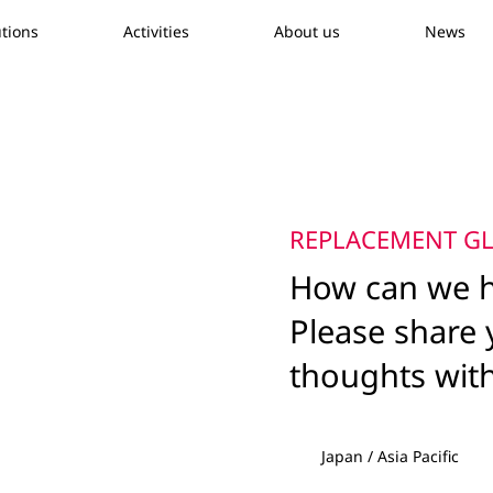
utions
Activities
About us
News
REPLACEMENT GL
How can we h
Please share 
thoughts wit
Japan / Asia Pacific