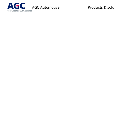
AGC Automotive
Products & sol
Home
/
Contact
/
Replacement Glass