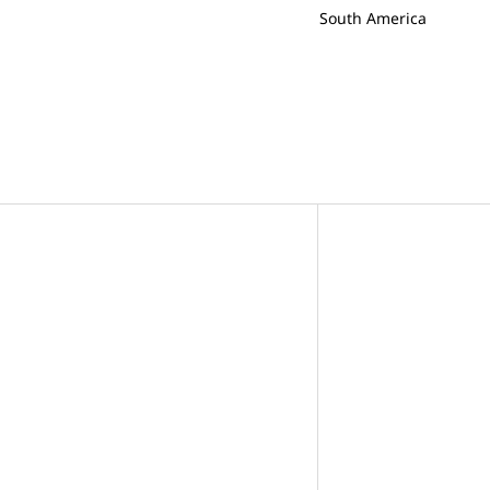
South America