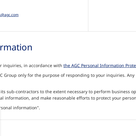
es@agc.com
ormation
ur inquiries, in accordance with
the AGC Personal Information Protec
 Group only for the purpose of responding to your inquiries. Any p
 its sub-contractors to the extent necessary to perform business o
al information, and make reasonable efforts to protect your person
rsonal information".