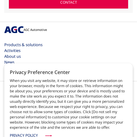
CONTACT
AGC Automotive
Products & solutions
Activities
About us
News
Contact
Privacy Preference Center
Careers
When you visit any website, it may store or retrieve information on
your browser, mostly in the form of cookies. This information might
be about you, your preferences or your device and is mostly used to
make the site work as you expect it to. The information does not
usually directly identify you, but it can give you a more personalized
web experience. Because we respect your right to privacy, you can
EN
choose not to allow some types of cookies. Click [Do not sell my
personal information] to customize your cookie settings on our
website. However, blocking some types of cookies may impact your
Terms of use
experience of the site and the services we are able to offer.
Privacy policy
Site map
PRIVACY POLICY