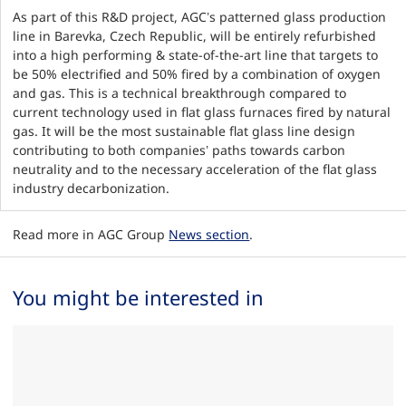
As part of this R&D project, AGC’s patterned glass production
line in Barevka, Czech Republic, will be entirely refurbished
into a high performing & state-of-the-art line that targets to
be 50% electrified and 50% fired by a combination of oxygen
and gas. This is a technical breakthrough compared to
current technology used in flat glass furnaces fired by natural
gas. It will be the most sustainable flat glass line design
contributing to both companies’ paths towards carbon
neutrality and to the necessary acceleration of the flat glass
industry decarbonization.
Read more in AGC Group
News section
.
You might be interested in