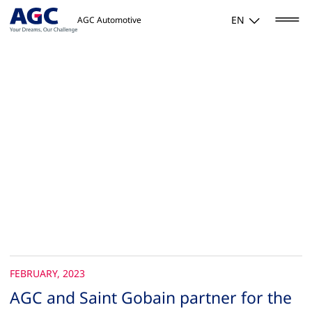
EN
AGC Automotive
FEBRUARY, 2023
AGC and Saint Gobain partner for the