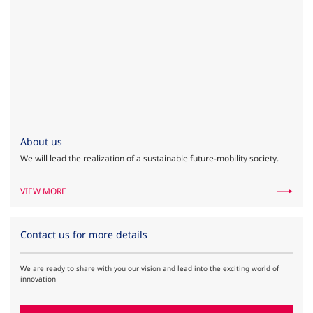
About us
We will lead the realization of a sustainable future-mobility society.
VIEW MORE
Contact us for more details
We are ready to share with you our vision and lead into the exciting world of
innovation