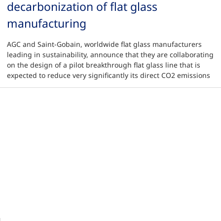
decarbonization of flat glass
manufacturing
AGC and Saint-Gobain, worldwide flat glass manufacturers
leading in sustainability, announce that they are collaborating
on the design of a pilot breakthrough flat glass line that is
expected to reduce very significantly its direct CO2 emissions