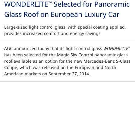
WONDERLITE
Selected for Panoramic
™
Glass Roof on European Luxury Car
Large-sized light control glass, with special coating applied,
provides increased comfort and energy savings
AGC announced today that its light control glass
WONDERLITE
™
has been selected for the Magic Sky Control panoramic glass
roof available as an option for the new Mercedes-Benz S-Class
Coupé, which was released on the European and North
American markets on September 27, 2014.