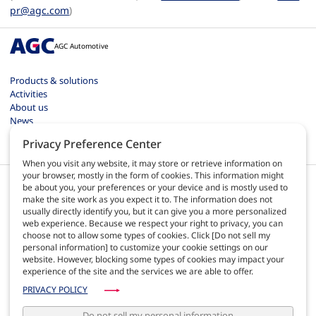
pr@agc.com
)
AGC Automotive
Products & solutions
Activities
About us
News
Contact
Privacy Preference Center
Careers
When you visit any website, it may store or retrieve information on
your browser, mostly in the form of cookies. This information might
be about you, your preferences or your device and is mostly used to
make the site work as you expect it to. The information does not
usually directly identify you, but it can give you a more personalized
web experience. Because we respect your right to privacy, you can
EN
choose not to allow some types of cookies. Click [Do not sell my
personal information] to customize your cookie settings on our
website. However, blocking some types of cookies may impact your
Terms of use
experience of the site and the services we are able to offer.
Privacy policy
Site map
PRIVACY POLICY
AGC Automotive Europe quality
AGC Automotive Americas policies
Do not sell my personal information