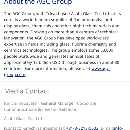
About the AGC Group
The AGC Group, with Tokyo-based Asahi Glass Co., Ltd. at its
core, is a world-leading supplier of flat, automotive and
display glass, chemicals and other high-tech materials and
components. Drawing on more than a century of technical
innovation, the AGC Group has developed world-class
expertise in fields including glass, fluorine chemistry and
ceramics technologies. The group employs some 50,000
people worldwide and generates annual sales of
approximately 13 billion USD through business in about 30
countries. For more information, please visit
www.agc-
group.com
.
Media Contact
Junichi Kobayashi, General Manager, Corporate
Communications & Investor Relations
Asahi Glass Co., Ltd.
(Contact: Kenichi Ishibashi; Tel:
+81-3-3218-5603
; E-mail:
info-