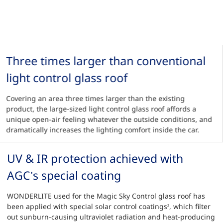
Three times larger than conventional
light control glass roof
Covering an area three times larger than the existing
product, the large-sized light control glass roof affords a
unique open-air feeling whatever the outside conditions, and
dramatically increases the lighting comfort inside the car.
UV & IR protection achieved with
AGC’s special coating
WONDERLITE used for the Magic Sky Control glass roof has
been applied with special solar control coatings
, which filter
2
out sunburn-causing ultraviolet radiation and heat-producing