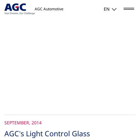
EN
AGC Automotive
SEPTEMBER, 2014
AGC’s Light Control Glass