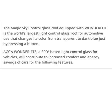
The Magic Sky Control glass roof equipped with WONDERLITE
is the world’s largest light control glass roof for automotive
use that changes its color from transparent to dark blue just
by pressing a button.
AGC’s WONDERLITE, a SPD
-based light control glass for
1
vehicles, will contribute to increased comfort and energy
savings of cars for the following features.