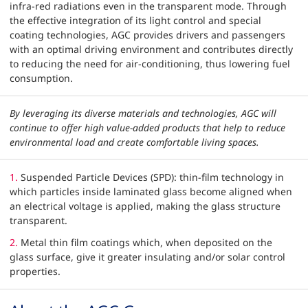
infra-red radiations even in the transparent mode. Through
the effective integration of its light control and special
coating technologies, AGC provides drivers and passengers
with an optimal driving environment and contributes directly
to reducing the need for air-conditioning, thus lowering fuel
consumption.
By leveraging its diverse materials and technologies, AGC will
continue to offer high value-added products that help to reduce
environmental load and create comfortable living spaces.
1.
Suspended Particle Devices (SPD): thin-film technology in
which particles inside laminated glass become aligned when
an electrical voltage is applied, making the glass structure
transparent.
2.
Metal thin film coatings which, when deposited on the
glass surface, give it greater insulating and/or solar control
properties.