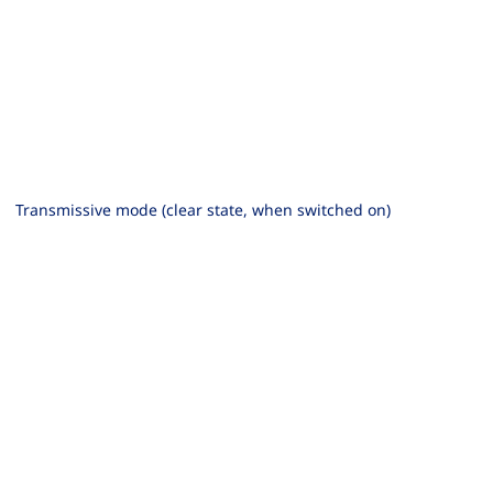
Transmissive mode (clear state, when switched on)