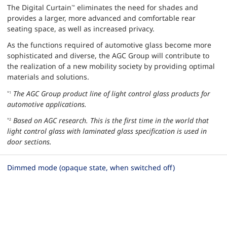
The Digital Curtain
eliminates the need for shades and
™
provides a larger, more advanced and comfortable rear
seating space, as well as increased privacy.
As the functions required of automotive glass become more
sophisticated and diverse, the AGC Group will contribute to
the realization of a new mobility society by providing optimal
materials and solutions.
The AGC Group product line of light control glass products for
*1
automotive applications.
Based on AGC research. This is the first time in the world that
*2
light control glass with laminated glass specification is used in
door sections.
Dimmed mode (opaque state, when switched off)