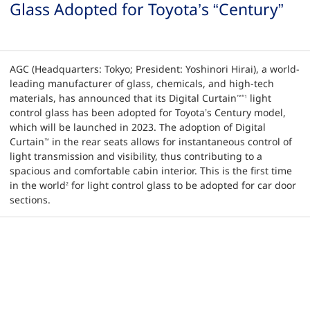
Glass Adopted for Toyota’s “Century”
AGC (Headquarters: Tokyo; President: Yoshinori Hirai), a world-
leading manufacturer of glass, chemicals, and high-tech
materials, has announced that its Digital Curtain
light
™
*1
control glass has been adopted for Toyota’s Century model,
which will be launched in 2023. The adoption of Digital
Curtain
in the rear seats allows for instantaneous control of
™
light transmission and visibility, thus contributing to a
spacious and comfortable cabin interior. This is the first time
in the world
for light control glass to be adopted for car door
2
sections.