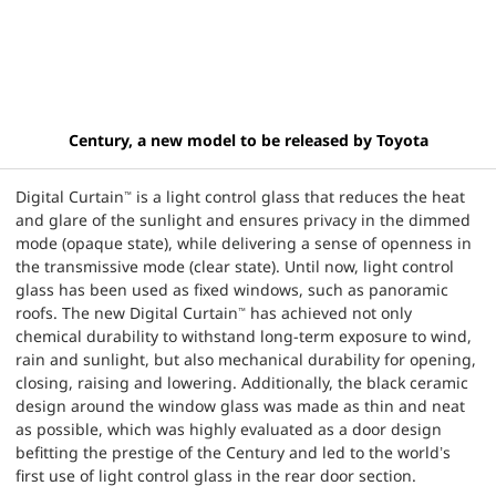
Century, a new model to be released by Toyota
Digital Curtain
is a light control glass that reduces the heat
™
and glare of the sunlight and ensures privacy in the dimmed
mode (opaque state), while delivering a sense of openness in
the transmissive mode (clear state). Until now, light control
glass has been used as fixed windows, such as panoramic
roofs. The new Digital Curtain
has achieved not only
™
chemical durability to withstand long-term exposure to wind,
rain and sunlight, but also mechanical durability for opening,
closing, raising and lowering. Additionally, the black ceramic
design around the window glass was made as thin and neat
as possible, which was highly evaluated as a door design
befitting the prestige of the Century and led to the world’s
first use of light control glass in the rear door section.