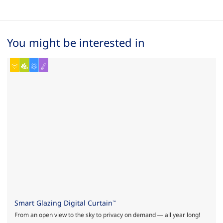
You might be interested in
Smart Glazing Digital Curtain
™
From an open view to the sky to privacy on demand — all year long!