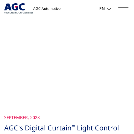
EN
AGC Automotive
SEPTEMBER, 2023
AGC’s Digital Curtain
Light Control
™