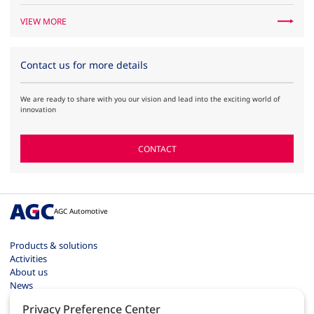
VIEW MORE
Contact us for more details
We are ready to share with you our vision and lead into the exciting world of
innovation
CONTACT
AGC Automotive
Products & solutions
Activities
About us
News
Contact
Privacy Preference Center
Careers