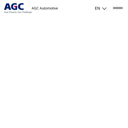
EN
AGC Automotive
Home
/
Products & solutions
/
Glass Applique