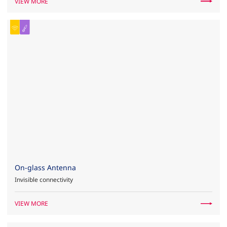
VIEW MORE
On-glass Antenna
Invisible connectivity
VIEW MORE