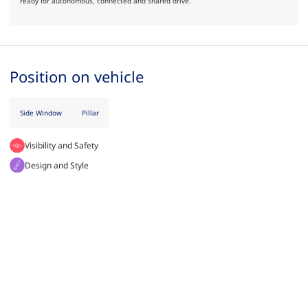
ready for autonomous, connected and shared drive.
Position on vehicle
Side Window
Pillar
Visibility and Safety
Design and Style