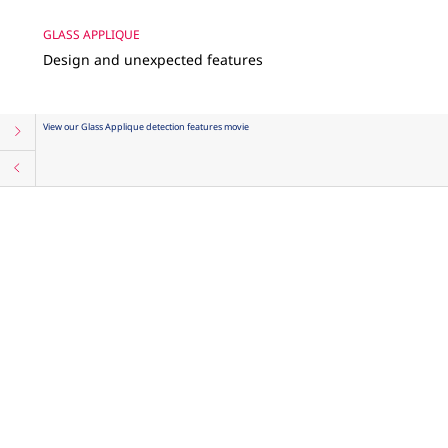
GLASS APPLIQUE
Design and unexpected features
View our Glass Applique detection features movie