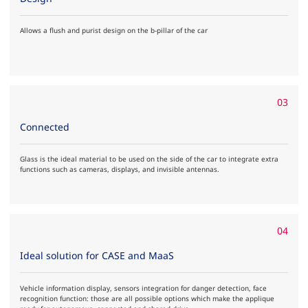
Allows a flush and purist design on the b-pillar of the car
03
Connected
Glass is the ideal material to be used on the side of the car to integrate extra
functions such as cameras, displays, and invisible antennas.
04
Ideal solution for CASE and MaaS
Vehicle information display, sensors integration for danger detection, face
recognition function: those are all possible options which make the applique