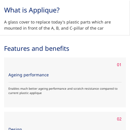
What is Applique?
A glass cover to replace today's plastic parts which are
mounted in front of the A, B, and C-pillar of the car
Features and benefits
01
Ageing performance
Enables much better ageing performance and scratch resistance compared to
current plastic applique
02
Design