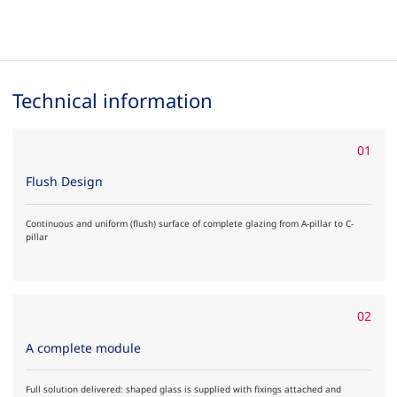
Technical information
01
Flush Design
Continuous and uniform (flush) surface of complete glazing from A-pillar to C-
pillar
02
A complete module
Full solution delivered: shaped glass is supplied with fixings attached and