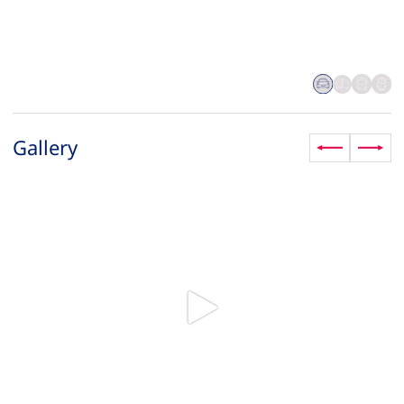
Gallery