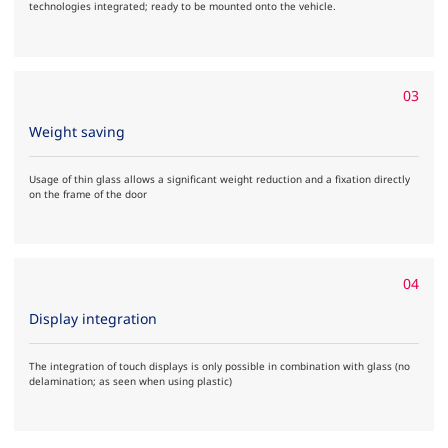
technologies integrated; ready to be mounted onto the vehicle.
03
Weight saving
Usage of thin glass allows a significant weight reduction and a fixation directly
on the frame of the door
04
Display integration
The integration of touch displays is only possible in combination with glass (no
delamination; as seen when using plastic)