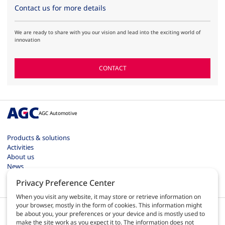
Contact us for more details
We are ready to share with you our vision and lead into the exciting world of
innovation
CONTACT
AGC Automotive
Products & solutions
Activities
About us
News
Contact
Privacy Preference Center
Careers
When you visit any website, it may store or retrieve information on
your browser, mostly in the form of cookies. This information might
be about you, your preferences or your device and is mostly used to
make the site work as you expect it to. The information does not