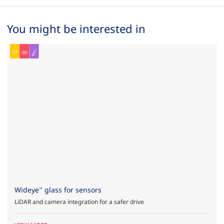
You might be interested in
Wideye
glass for sensors
™
LiDAR and camera integration for a safer drive