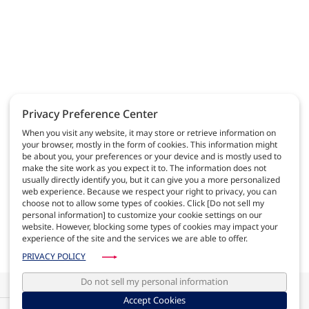
Privacy Preference Center
When you visit any website, it may store or retrieve information on
your browser, mostly in the form of cookies. This information might
be about you, your preferences or your device and is mostly used to
AGC AUTOMOTIVE
make the site work as you expect it to. The information does not
usually directly identify you, but it can give you a more personalized
World leader in automotive glass, we contribute to
web experience. Because we respect your right to privacy, you can
make safe and comfortable cars
choose not to allow some types of cookies. Click [Do not sell my
personal information] to customize your cookie settings on our
website. However, blocking some types of cookies may impact your
VIEW MORE
experience of the site and the services we are able to offer.
PRIVACY POLICY
Do not sell my personal information
Photovoltaic in motion: Solar Cells Roofs ready for the market (Article
published in Automobil Zeitung)
Accept Cookies