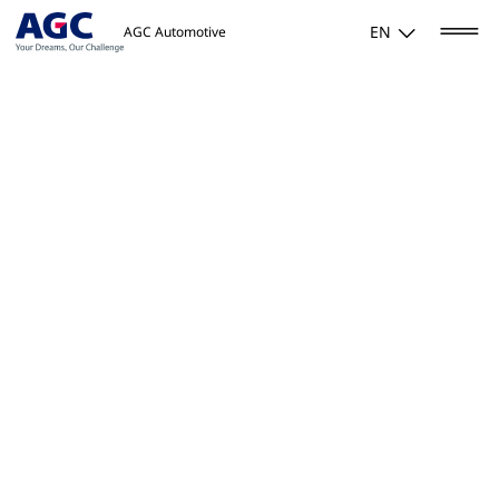
EN
AGC Automotive
Home