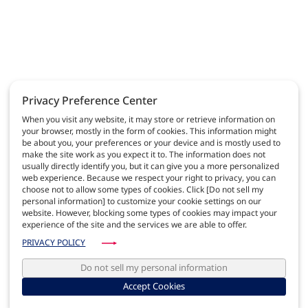
Privacy Preference Center
When you visit any website, it may store or retrieve information on
your browser, mostly in the form of cookies. This information might
be about you, your preferences or your device and is mostly used to
make the site work as you expect it to. The information does not
usually directly identify you, but it can give you a more personalized
web experience. Because we respect your right to privacy, you can
choose not to allow some types of cookies. Click [Do not sell my
personal information] to customize your cookie settings on our
website. However, blocking some types of cookies may impact your
experience of the site and the services we are able to offer.
PRIVACY POLICY
Do not sell my personal information
Accept Cookies