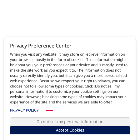
Privacy Preference Center
When you visit any website, it may store or retrieve information on
your browser, mostly in the form of cookies. This information might
be about you, your preferences or your device and is mostly used to
make the site work as you expect it to. The information does not
usually directly identify you, but it can give you a more personalized
web experience. Because we respect your right to privacy, you can
choose not to allow some types of cookies. Click [Do not sell my
personal information] to customize your cookie settings on our
website. However, blocking some types of cookies may impact your
experience of the site and the services we are able to offer.
PRIVACY POLICY
Do not sell my personal information
Accept Cookies