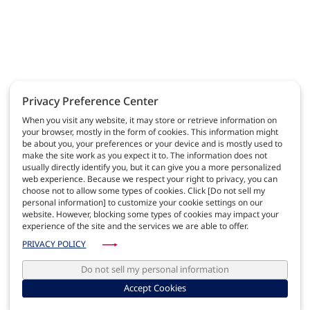
Privacy Preference Center
When you visit any website, it may store or retrieve information on
your browser, mostly in the form of cookies. This information might
be about you, your preferences or your device and is mostly used to
make the site work as you expect it to. The information does not
usually directly identify you, but it can give you a more personalized
web experience. Because we respect your right to privacy, you can
choose not to allow some types of cookies. Click [Do not sell my
personal information] to customize your cookie settings on our
website. However, blocking some types of cookies may impact your
experience of the site and the services we are able to offer.
PRIVACY POLICY
Do not sell my personal information
Accept Cookies