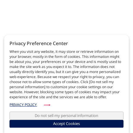
Privacy Preference Center
When you visit any website, it may store or retrieve information on
your browser, mostly in the form of cookies. This information might
be about you, your preferences or your device and is mostly used to
make the site work as you expect it to. The information does not
usually directly identify you, but it can give you a more personalized
web experience. Because we respect your right to privacy, you can
choose not to allow some types of cookies. Click [Do not sell my
personal information] to customize your cookie settings on our
website. However, blocking some types of cookies may impact your
experience of the site and the services we are able to offer.
PRIVACY POLICY
Do not sell my personal information
Accept Cookies