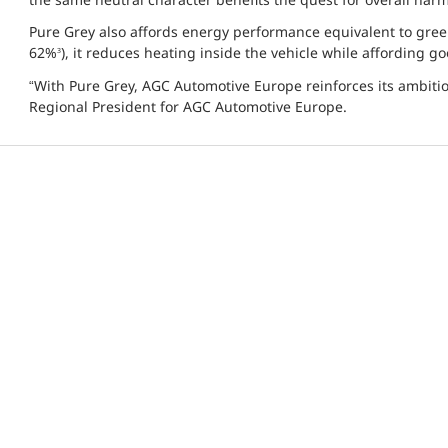
Pure Grey also affords energy performance equivalent to green 
62%
), it reduces heating inside the vehicle while affording 
3
“With Pure Grey, AGC Automotive Europe reinforces its ambitio
Regional President for AGC Automotive Europe.