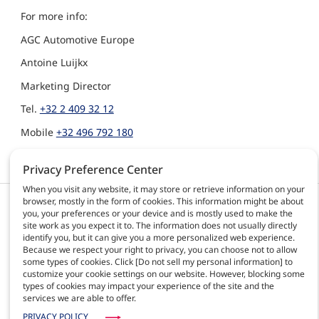
For more info:
AGC Automotive Europe
Antoine Luijkx
Marketing Director
Tel.
+32 2 409 32 12
Mobile
+32 496 792 180
Antoine.Luijkx@agc.com
Privacy Preference Center
When you visit any website, it may store or retrieve information on your
browser, mostly in the form of cookies. This information might be about
Products & solutions
AGC Automotive
you, your preferences or your device and is mostly used to make the
Activities
site work as you expect it to. The information does not usually directly
About us
identify you, but it can give you a more personalized web experience.
Because we respect your right to privacy, you can choose not to allow
News
some types of cookies. Click [Do not sell my personal information] to
Contact
customize your cookie settings on our website. However, blocking some
Careers
types of cookies may impact your experience of the site and the
services we are able to offer.
PRIVACY POLICY