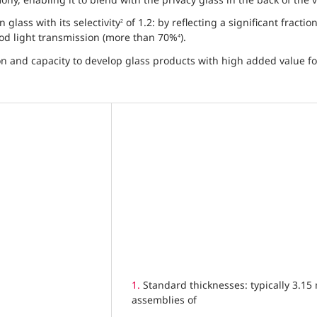
glass with its selectivity
of 1.2: by reflecting a significant fractio
2
good light transmission (more than 70%
).
4
n and capacity to develop glass products with high added value fo
1.
Standard thicknesses: typically 3.1
assemblies of