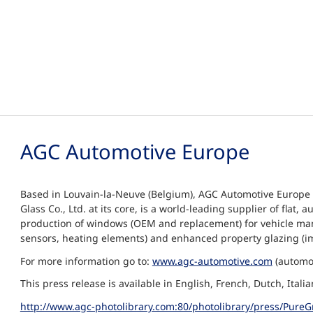
AGC Automotive Europe
Based in Louvain-la-Neuve (Belgium), AGC Automotive Europe 
Glass Co., Ltd. at its core, is a world-leading supplier of fl
production of windows (OEM and replacement) for vehicle manu
sensors, heating elements) and enhanced property glazing (i
For more information go to:
www.agc-automotive.com
(automot
This press release is available in English, French, Dutch, Ita
http://www.agc-photolibrary.com:80/photolibrary/press/PureG