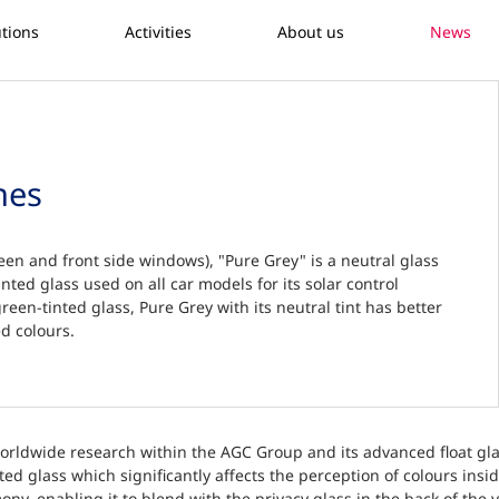
utions
Activities
About us
News
hes
een and front side windows), "Pure Grey" is a neutral glass
inted glass used on all car models for its solar control
reen-tinted glass, Pure Grey with its neutral tint has better
d colours.
worldwide research within the AGC Group and its advanced float glass
ed glass which significantly affects the perception of colours insid
ony, enabling it to blend with the privacy glass in the back of the 