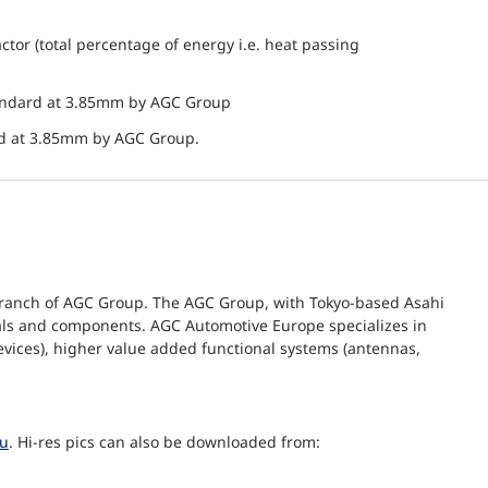
actor (total percentage of energy i.e. heat passing
andard at 3.85mm by AGC Group
nd at 3.85mm by AGC Group.
branch of AGC Group. The AGC Group, with Tokyo-based Asahi
erials and components. AGC Automotive Europe specializes in
evices), higher value added functional systems (antennas,
eu
. Hi-res pics can also be downloaded from: