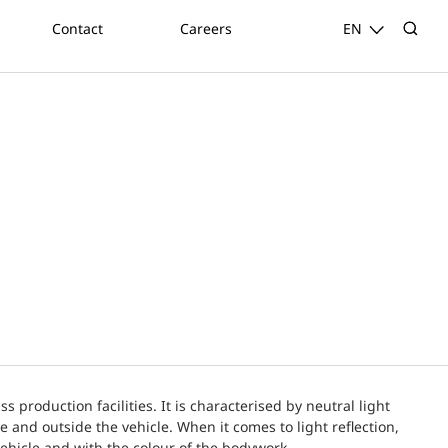
Contact
Careers
EN
 production facilities. It is characterised by neutral light
e and outside the vehicle. When it comes to light reflection,
vehicle and with the colour of the bodywork.