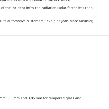
n of the incident infra-red radiation (solar factor less than
r its automotive customers,” explains Jean-Marc Meunier,
5 mm, 3.5 mm and 3.85 mm for tempered glass and