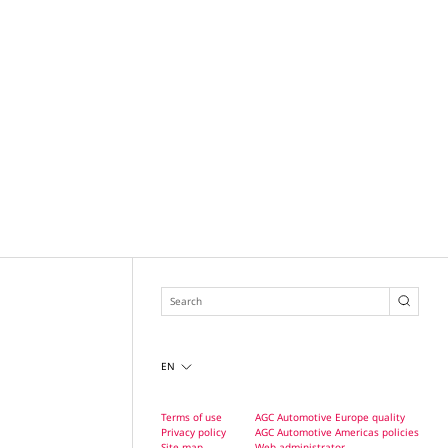
EN
Terms of use
AGC Automotive Europe quality
Privacy policy
AGC Automotive Americas policies
Site map
Web administrator