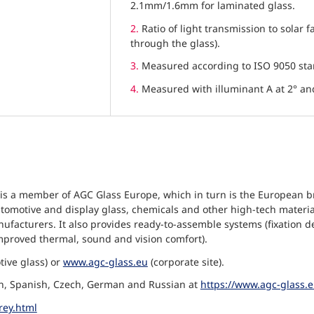
2.1mm/1.6mm for laminated glass.
2.
Ratio of light transmission to solar f
through the glass).
3.
Measured according to ISO 9050 st
4.
Measured with illuminant A at 2° a
is a member of AGC Glass Europe, which in turn is the European 
at, automotive and display glass, chemicals and other high-tech mat
facturers. It also provides ready-to-assemble systems (fixation d
mproved thermal, sound and vision comfort).
ive glass) or
www.agc-glass.eu
(corporate site).
lian, Spanish, Czech, German and Russian at
https://www.agc-glass.
rey.html