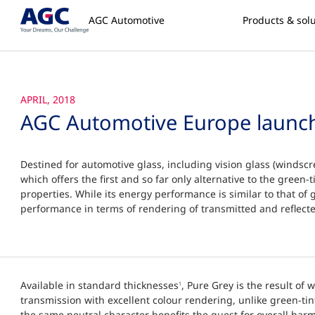
AGC Automotive
Products & sol
APRIL, 2018
AGC Automotive Europe launc
Destined for automotive glass, including vision glass (windscr
which offers the first and so far only alternative to the green-t
properties. While its energy performance is similar to that of g
performance in terms of rendering of transmitted and reflecte
Available in standard thicknesses
, Pure Grey is the result of 
1
transmission with excellent colour rendering, unlike green-tint
the same neutral character benefits the quest for overall harm