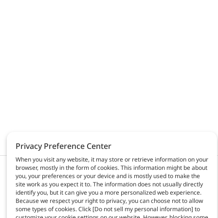
Privacy Preference Center
When you visit any website, it may store or retrieve information on your
browser, mostly in the form of cookies. This information might be about
Products & solutions
AGC Automotive
you, your preferences or your device and is mostly used to make the
Activities
site work as you expect it to. The information does not usually directly
About us
identify you, but it can give you a more personalized web experience.
Because we respect your right to privacy, you can choose not to allow
News
some types of cookies. Click [Do not sell my personal information] to
Contact
customize your cookie settings on our website. However, blocking some