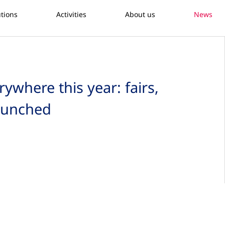
utions
Activities
About us
News
where this year: fairs,
launched