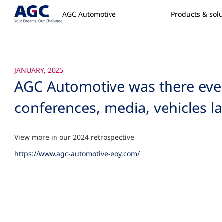
AGC Automotive
Products & sol
JANUARY, 2025
AGC Automotive was there every
conferences, media, vehicles 
View more in our 2024 retrospective
https://www.agc-automotive-eoy.com/