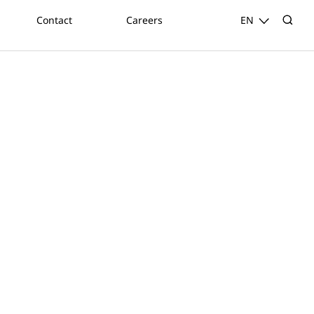
Contact
Careers
EN