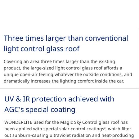
Three times larger than conventional
light control glass roof
Covering an area three times larger than the existing
product, the large-sized light control glass roof affords a
unique open-air feeling whatever the outside conditions, and
dramatically increases the lighting comfort inside the car.
UV & IR protection achieved with
AGC’s special coating
WONDERLITE used for the Magic Sky Control glass roof has
been applied with special solar control coatings
, which filter
2
out sunburn-causing ultraviolet radiation and heat-producing