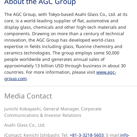
About the AGC Group
The AGC Group, with Tokyo-based Asahi Glass Co., Ltd. at its
core, is a world-leading supplier of flat, automotive and
display glass, chemicals and other high-tech materials and
components. Drawing on more than a century of technical
innovation, the AGC Group has developed world-class
expertise in fields including glass, fluorine chemistry and
ceramics technologies. The group employs some 50,000
people worldwide and generates annual sales of
approximately 13 billion USD through business in about 30
countries. For more information, please visit
www.agc-
group.com
.
Media Contact
Junichi Kobayashi, General Manager, Corporate
Communications & Investor Relations
Asahi Glass Co., Ltd.
(Contact: Kenichi Ishibashi; Tel:
+81-3-3218-5603
; E-mail:
info-