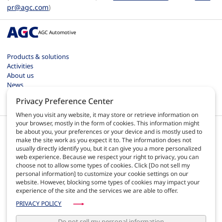
pr@agc.com
)
AGC Automotive
Products & solutions
Activities
About us
News
Contact
Privacy Preference Center
Careers
When you visit any website, it may store or retrieve information on
your browser, mostly in the form of cookies. This information might
be about you, your preferences or your device and is mostly used to
make the site work as you expect it to. The information does not
usually directly identify you, but it can give you a more personalized
web experience. Because we respect your right to privacy, you can
EN
choose not to allow some types of cookies. Click [Do not sell my
personal information] to customize your cookie settings on our
website. However, blocking some types of cookies may impact your
Terms of use
experience of the site and the services we are able to offer.
Privacy policy
Site map
PRIVACY POLICY
AGC Automotive Europe quality
AGC Automotive Americas policies
Do not sell my personal information