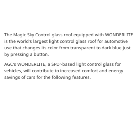
The Magic Sky Control glass roof equipped with WONDERLITE
is the world’s largest light control glass roof for automotive
use that changes its color from transparent to dark blue just
by pressing a button.
AGC’s WONDERLITE, a SPD
-based light control glass for
1
vehicles, will contribute to increased comfort and energy
savings of cars for the following features.