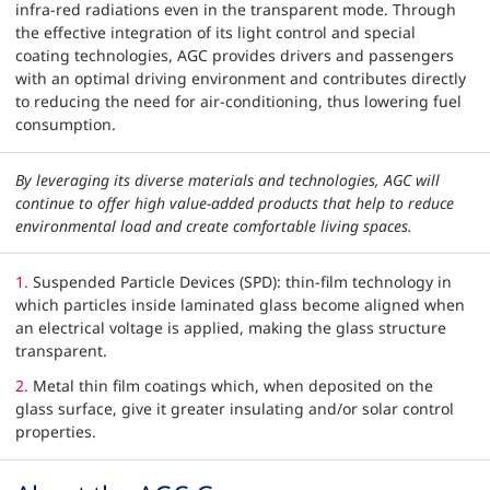
infra-red radiations even in the transparent mode. Through
the effective integration of its light control and special
coating technologies, AGC provides drivers and passengers
with an optimal driving environment and contributes directly
to reducing the need for air-conditioning, thus lowering fuel
consumption.
By leveraging its diverse materials and technologies, AGC will
continue to offer high value-added products that help to reduce
environmental load and create comfortable living spaces.
1.
Suspended Particle Devices (SPD): thin-film technology in
which particles inside laminated glass become aligned when
an electrical voltage is applied, making the glass structure
transparent.
2.
Metal thin film coatings which, when deposited on the
glass surface, give it greater insulating and/or solar control
properties.