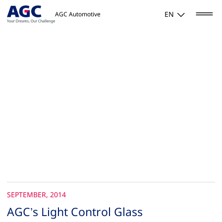
EN
AGC Automotive
SEPTEMBER, 2014
AGC’s Light Control Glass