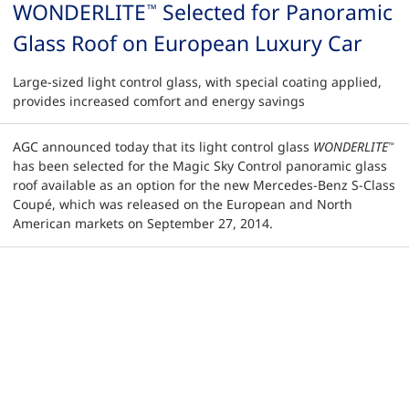
WONDERLITE
Selected for Panoramic
™
Glass Roof on European Luxury Car
Large-sized light control glass, with special coating applied,
provides increased comfort and energy savings
AGC announced today that its light control glass
WONDERLITE
™
has been selected for the Magic Sky Control panoramic glass
roof available as an option for the new Mercedes-Benz S-Class
Coupé, which was released on the European and North
American markets on September 27, 2014.