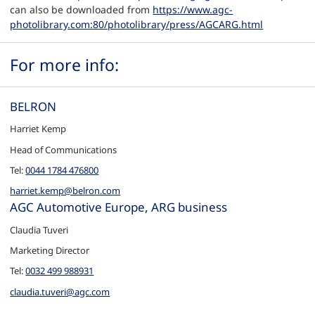
can also be downloaded from
https://www.agc-
photolibrary.com:80/photolibrary/press/AGCARG.html
For more info:
BELRON
Harriet Kemp
Head of Communications
Tel:
0044 1784 476800
harriet.kemp@belron.com
AGC Automotive Europe, ARG business
Claudia Tuveri
Marketing Director
Tel:
0032 499 988931
claudia.tuveri@agc.com