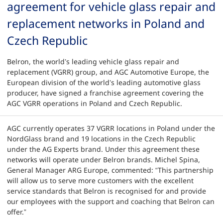
agreement for vehicle glass repair and
replacement networks in Poland and
Czech Republic
Belron, the world’s leading vehicle glass repair and
replacement (VGRR) group, and AGC Automotive Europe, the
European division of the world’s leading automotive glass
producer, have signed a franchise agreement covering the
AGC VGRR operations in Poland and Czech Republic.
AGC currently operates 37 VGRR locations in Poland under the
NordGlass brand and 19 locations in the Czech Republic
under the AG Experts brand. Under this agreement these
networks will operate under Belron brands. Michel Spina,
General Manager ARG Europe, commented: “This partnership
will allow us to serve more customers with the excellent
service standards that Belron is recognised for and provide
our employees with the support and coaching that Belron can
offer.”