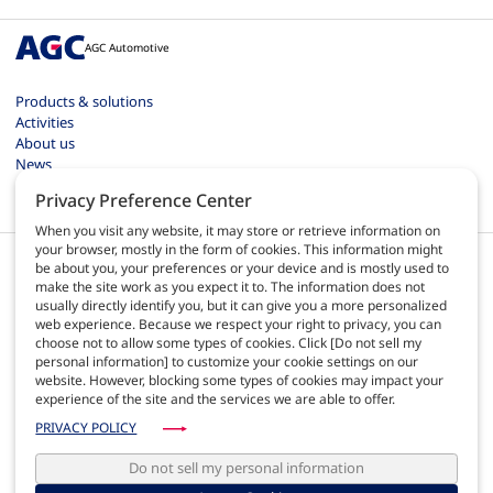
AGC Automotive
Products & solutions
Activities
About us
News
Contact
Privacy Preference Center
Careers
When you visit any website, it may store or retrieve information on
your browser, mostly in the form of cookies. This information might
be about you, your preferences or your device and is mostly used to
make the site work as you expect it to. The information does not
usually directly identify you, but it can give you a more personalized
web experience. Because we respect your right to privacy, you can
EN
choose not to allow some types of cookies. Click [Do not sell my
personal information] to customize your cookie settings on our
website. However, blocking some types of cookies may impact your
Terms of use
experience of the site and the services we are able to offer.
Privacy policy
Site map
PRIVACY POLICY
AGC Automotive Europe quality
AGC Automotive Americas policies
Do not sell my personal information
Web administrator