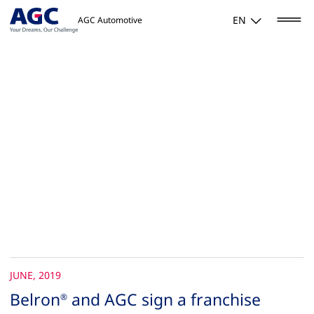
EN
AGC Automotive
JUNE, 2019
Belron
and AGC sign a franchise
®