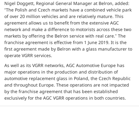
Nigel Doggett, Regional General Manager at Belron, added:
“The Polish and Czech markets have a combined vehicle park
of over 20 million vehicles and are relatively mature. This
agreement allows us to benefit from the extensive AGC
network and make a difference to motorists across these two
markets by offering the Belron service with real care.” The
franchise agreement is effective from 1 June 2019. It is the
first agreement made by Belron with a glass manufacturer to
operate VGRR services.
As well as its VGRR networks, AGC Automotive Europe has
major operations in the production and distribution of
automotive replacement glass in Poland, the Czech Republic
and throughout Europe. These operations are not impacted
by the franchise agreement that has been established
exclusively for the AGC VGRR operations in both countries.