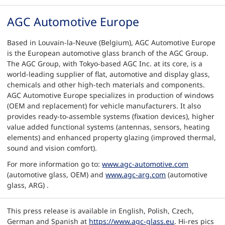
AGC Automotive Europe
Based in Louvain-la-Neuve (Belgium), AGC Automotive Europe
is the European automotive glass branch of the AGC Group.
The AGC Group, with Tokyo-based AGC Inc. at its core, is a
world-leading supplier of flat, automotive and display glass,
chemicals and other high-tech materials and components.
AGC Automotive Europe specializes in production of windows
(OEM and replacement) for vehicle manufacturers. It also
provides ready-to-assemble systems (fixation devices), higher
value added functional systems (antennas, sensors, heating
elements) and enhanced property glazing (improved thermal,
sound and vision comfort).
For more information go to:
www.agc-automotive.com
(automotive glass, OEM) and
www.agc-arg.com
(automotive
glass, ARG) .
This press release is available in English, Polish, Czech,
German and Spanish at
https://www.agc-glass.eu
. Hi-res pics