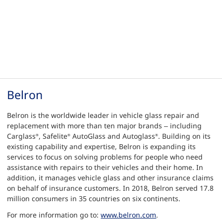
Belron
Belron is the worldwide leader in vehicle glass repair and
replacement with more than ten major brands – including
Carglass
, Safelite
AutoGlass and Autoglass
. Building on its
®
®
®
existing capability and expertise, Belron is expanding its
services to focus on solving problems for people who need
assistance with repairs to their vehicles and their home. In
addition, it manages vehicle glass and other insurance claims
on behalf of insurance customers. In 2018, Belron served 17.8
million consumers in 35 countries on six continents.
For more information go to:
www.belron.com
.